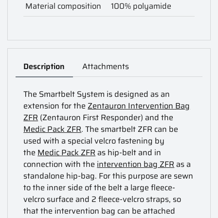
Material composition
100% polyamide
Description
Attachments
The Smartbelt System is designed as an
extension for the
Zentauron Intervention Bag
ZFR
(Zentauron First Responder) and the
Medic Pack ZFR
. The smartbelt ZFR can be
used with a special velcro fastening by
the
Medic Pack ZFR
as hip-belt and in
connection with the
intervention bag ZFR
as a
standalone hip-bag. For this purpose are sewn
to the inner side of the belt a large fleece-
velcro surface and 2 fleece-velcro straps, so
that the intervention bag can be attached