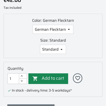
€42.00
Tax included
Color: German Flecktarn
Size: Standard
Quantity
Add to cart
favorite_border

In stock - delivery time: 3-5 workdays*
