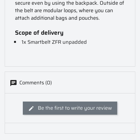
secure even by using the backpack. Outside of
the belt are modular loops, where you can
attach additional bags and pouches.
Scope of delivery
1x Smartbelt ZFR unpadded
Comments (0)
Be the first to write your review