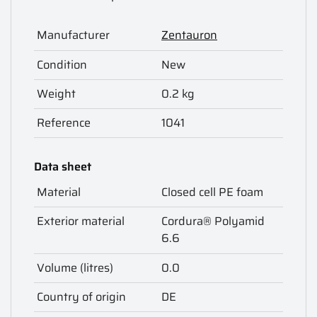
Manufacturer
Zentauron
Condition
New
Weight
0.2 kg
Reference
1041
Data sheet
Material
Closed cell PE foam
Exterior material
Cordura® Polyamid
6.6
Volume (litres)
0.0
Country of origin
DE