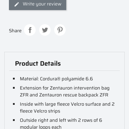
Write your review
Share
Product Details
Material: Cordura® polyamide 6.6
Extension for Zentauron intervention bag
ZFR and Zentauron rescue backpack ZFR
Inside with large fleece Velcro surface and 2
fleece Velcro strips
Outside right and left with 2 rows of 6
modular loops each