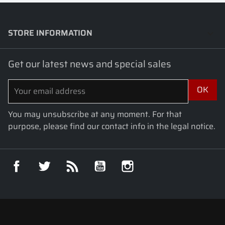
STORE INFORMATION
keyboard_arrow_down
Get our latest news and special sales
You may unsubscribe at any moment. For that
purpose, please find our contact info in the legal notice.
Facebook
Twitter
Rss
YouTube
Instagram