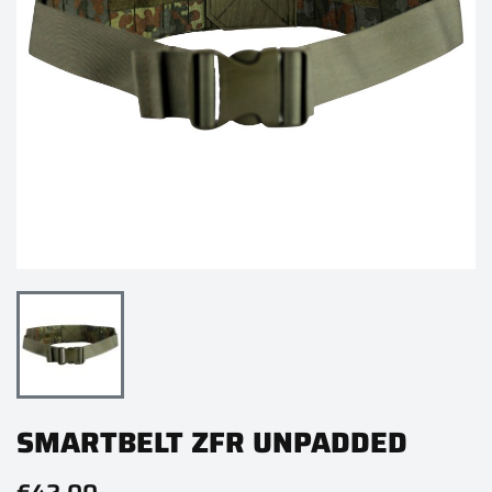
SMARTBELT ZFR UNPADDED