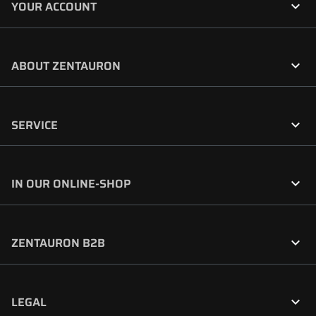

YOUR ACCOUNT

ABOUT ZENTAURON

SERVICE

IN OUR ONLINE-SHOP

ZENTAURON B2B

LEGAL