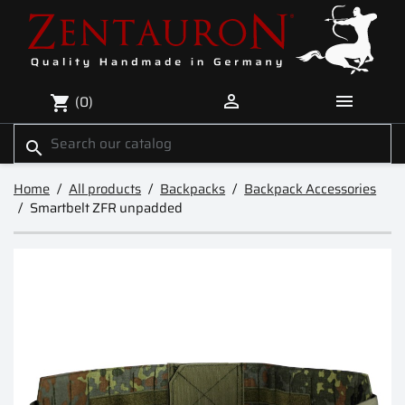


(0)
shopping_cart
search
Home
All products
Backpacks
Backpack Accessories
Smartbelt ZFR unpadded